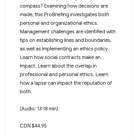
compass? Examining how decisions are
made, this ProBriefing investigates both
personal and organizational ethics.
Management challenges are identified with
tips on establishing lines and boundaries,
as well as implementing an ethics policy.
Learn how social contracts make an
impact. Learn about the overlap in
professional and personal ethics. Learn
how a lapse can impact the reputation of
both.
(Audio: 13:18 min)
CDN $44.95