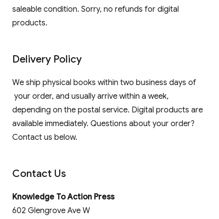
saleable condition. Sorry, no refunds for digital
products.
Delivery Policy
We ship physical books within two business days of
your order, and usually arrive within a week,
depending on the postal service. Digital products are
available immediately. Questions about your order?
Contact us below.
Contact Us
Knowledge To Action Press
602 Glengrove Ave W