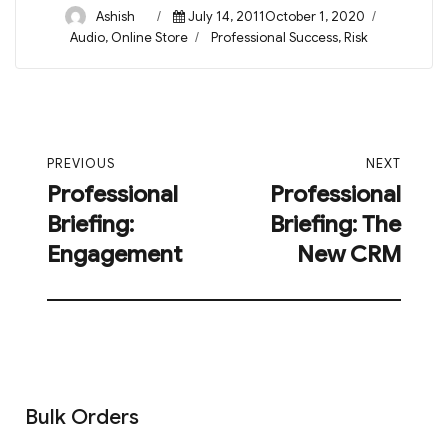
Author
Posted
Ashish
July 14, 2011October 1, 2020
on
Categories
Tags
Audio
,
Online Store
Professional Success
,
Risk
Post
PREVIOUS
NEXT
navigation
Professional
Professional
Previous
Next
Briefing:
Briefing: The
post:
post:
Engagement
New CRM
Bulk Orders