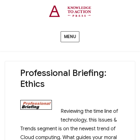
MENU
Professional Briefing:
Ethics
Reviewing the time line of
technology, this Issues &
Trends segment is on the newest trend of
Cloud computing. What guides your moral