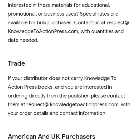
Interested in these materials for educational,
promotional, or business uses? Special rates are
available for bulk purchases. Contact us at request@
KnowledgeToActionPress.com, with quantities and
date needed.
Trade
If your distributor does not carry Knowledge To
Action Press books, and you are interested in
ordering directly from the publisher, please contact
them at request@ knowledgetoactionpress.com, with
your order details and contact information.
American And UK Purchasers