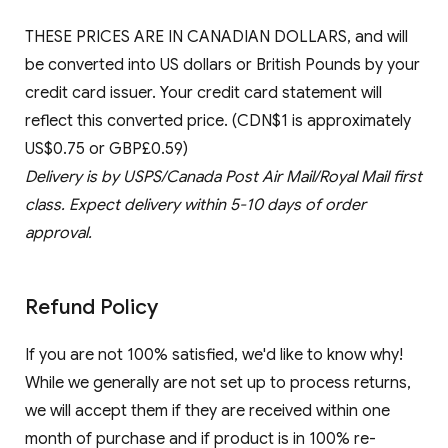
THESE PRICES ARE IN CANADIAN DOLLARS, and will
be converted into US dollars or British Pounds by your
credit card issuer. Your credit card statement will
reflect this converted price. (CDN$1 is approximately
US$0.75 or GBP£0.59)
Delivery is by USPS/Canada Post Air Mail/Royal Mail first
class. Expect delivery within 5-10 days of order
approval.
Refund Policy
If you are not 100% satisfied, we'd like to know why!
While we generally are not set up to process returns,
we will accept them if they are received within one
month of purchase and if product is in 100% re-