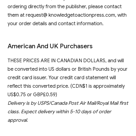
ordering directly from the publisher, please contact
them at request@ knowledgetoactionpress.com, with
your order details and contact information.
American And UK Purchasers
THESE PRICES ARE IN CANADIAN DOLLARS, and will
be converted into US dollars or British Pounds by your
credit card issuer. Your credit card statement will
reflect this converted price. (CDN$1 is approximately
US$0.75 or GBP£0.59)
Delivery is by USPS/Canada Post Air Mail/Royal Mail first
class. Expect delivery within 5-10 days of order
approval.