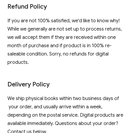
Refund Policy
If you are not 100% satisfied, we'd like to know why!
While we generally are not set up to process returns,
we will accept them if they are received within one
month of purchase and if product is in 100% re-
saleable condition. Sorry, no refunds for digital
products.
Delivery Policy
We ship physical books within two business days of
your order, and usually arrive within a week,
depending on the postal service. Digital products are
available immediately. Questions about your order?
Contact us below.