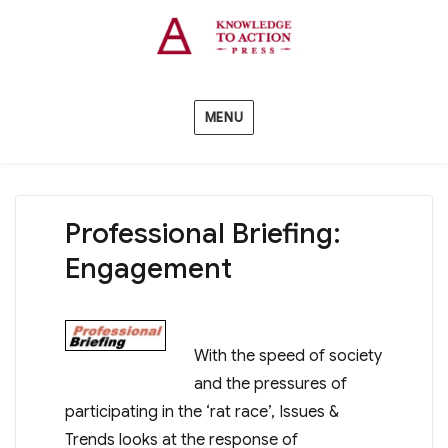
MENU
Professional Briefing:
Engagement
With the speed of society
and the pressures of
participating in the ‘rat race’, Issues &
Trends looks at the response of