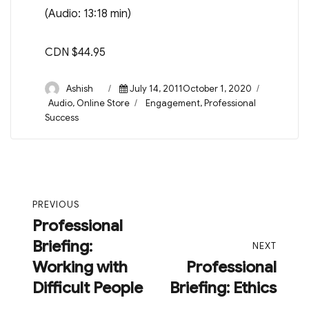
(Audio: 13:18 min)
CDN $44.95
Author
Posted
Ashish
July 14, 2011October 1, 2020
on
Categories
Tags
Audio
,
Online Store
Engagement
,
Professional
Success
Post
PREVIOUS
navigation
Professional
Previous
Briefing:
post:
NEXT
Working with
Professional
Next
Difficult People
Briefing: Ethics
post: