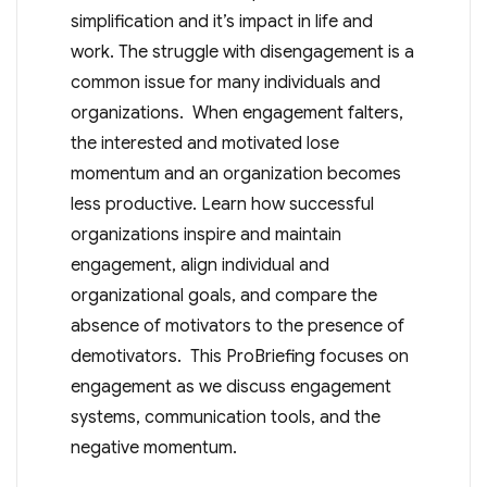
simplification and it’s impact in life and
work. The struggle with disengagement is a
common issue for many individuals and
organizations. When engagement falters,
the interested and motivated lose
momentum and an organization becomes
less productive. Learn how successful
organizations inspire and maintain
engagement, align individual and
organizational goals, and compare the
absence of motivators to the presence of
demotivators. This ProBriefing focuses on
engagement as we discuss engagement
systems, communication tools, and the
negative momentum.