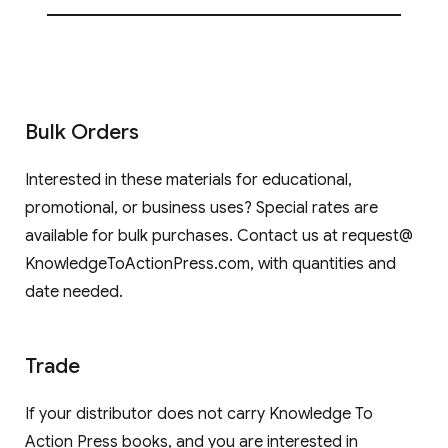
Bulk Orders
Interested in these materials for educational,
promotional, or business uses? Special rates are
available for bulk purchases. Contact us at request@
KnowledgeToActionPress.com, with quantities and
date needed.
Trade
If your distributor does not carry Knowledge To
Action Press books, and you are interested in