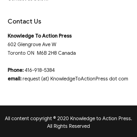
Contact Us
Knowledge To Action Press
602 Glengrove Ave W
Toronto ON M6B 2H8 Canada
Phone:
416-918-5384
email:
request (at) KnowledgeToActionPress dot com
All content copyright © 2020 Knowledge to Action Press.
All Rights Reserved