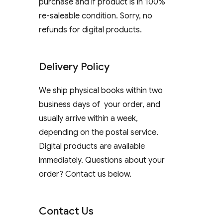
purchase and if product is in 100%
re-saleable condition. Sorry, no
refunds for digital products.
Delivery Policy
We ship physical books within two
business days of your order, and
usually arrive within a week,
depending on the postal service.
Digital products are available
immediately. Questions about your
order? Contact us below.
Contact Us