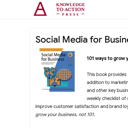
Social Media for Busin
101 ways to grow y
This book provides 
addition to marketi
and other key busin
weekly checklist of 
improve customer satisfaction and brand lo
grow your business, not 101.