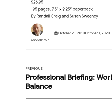
$26.95
195 pages, 7.5″ x 9.25″ paperback
By Randall Craig and Susan Sweeney
Posted
October 23, 2010October 1, 2020
on
Author
randallcraig
Post
PREVIOUS
navigation
Professional Briefing: Wor
Previous
post:
Balance