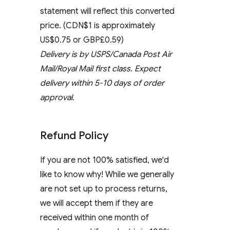
statement will reflect this converted
price. (CDN$1 is approximately
US$0.75 or GBP£0.59)
Delivery is by USPS/Canada Post Air
Mail/Royal Mail first class. Expect
delivery within 5-10 days of order
approval.
Refund Policy
If you are not 100% satisfied, we'd
like to know why! While we generally
are not set up to process returns,
we will accept them if they are
received within one month of