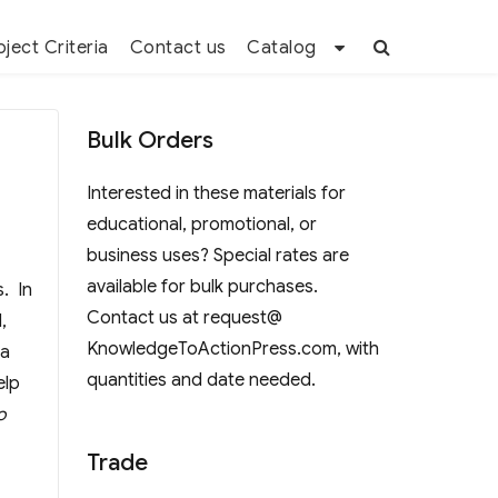
oject Criteria
Contact us
Catalog
Bulk Orders
Interested in these materials for
educational, promotional, or
business uses? Special rates are
available for bulk purchases.
s. In
Contact us at request@
,
KnowledgeToActionPress.com, with
 a
quantities and date needed.
elp
o
Trade