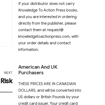
If your distributor does not carry
Knowledge To Action Press books,
and you are interested in ordering
directly from the publisher, please
contact them at request@
knowledgetoactionpress.com, with
your order details and contact
information.
American And UK
Purchasers
NEXT
 Risk
THESE PRICES ARE IN CANADIAN
DOLLARS, and will be converted into
US dollars or British Pounds by your
credit card issuer. Your credit card