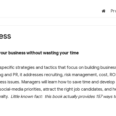
Pr
ess
our business without wasting your time
specific strategies and tactics that focus on building busines
ng and PR, it addresses recruiting, risk management, cost, ROI
ess issues. Managers will learn how to save time and develop
social-media priorities, attract the right job candidates, and h
yalty.
Little known fact: this book actually provides 157 ways t