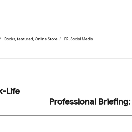
Categories
Tags
Books
,
featured
,
Online Store
PR
,
Social Media
k-Life
Professional Briefing:
Next
post: