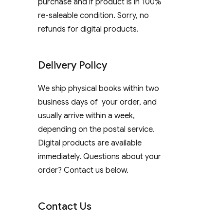
purchase and if product is in 100%
re-saleable condition. Sorry, no
refunds for digital products.
Delivery Policy
We ship physical books within two
business days of your order, and
usually arrive within a week,
depending on the postal service.
Digital products are available
immediately. Questions about your
order? Contact us below.
Contact Us