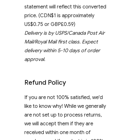
statement will reflect this converted
price. (CDN$1 is approximately
US$0.75 or GBP£0.59)
Delivery is by USPS/Canada Post Air
Mail/Royal Mail first class. Expect
delivery within 5-10 days of order
approval.
Refund Policy
If you are not 100% satisfied, we'd
like to know why! While we generally
are not set up to process returns,
we will accept them if they are
received within one month of