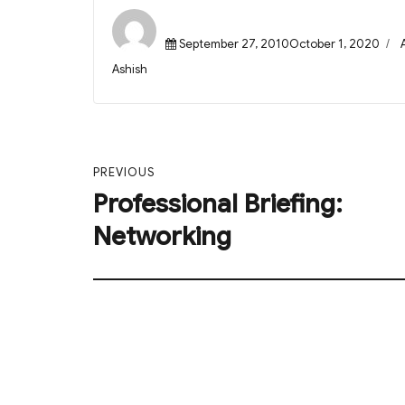
Posted
September 27, 2010October 1, 2020
on
Author
Ashish
Post
PREVIOUS
navigation
Professional Briefing:
Previous
post:
Networking