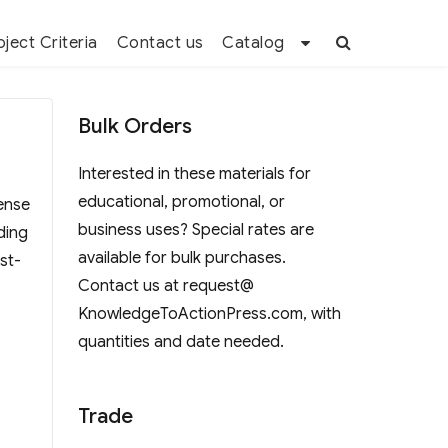
oject Criteria
Contact us
Catalog
Bulk Orders
Interested in these materials for
educational, promotional, or
sense
business uses? Special rates are
ding
available for bulk purchases.
st-
Contact us at request@
KnowledgeToActionPress.com, with
quantities and date needed.
Trade