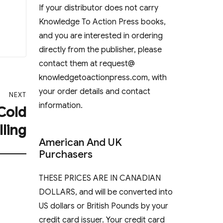
If your distributor does not carry
Knowledge To Action Press books,
and you are interested in ordering
directly from the publisher, please
contact them at request@
knowledgetoactionpress.com, with
your order details and contact
NEXT
information.
 Cold
lling
American And UK
Purchasers
THESE PRICES ARE IN CANADIAN
DOLLARS, and will be converted into
US dollars or British Pounds by your
credit card issuer. Your credit card