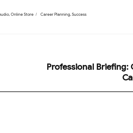
Categories
Tags
Audio
,
Online Store
Career Planning
,
Success
Professional Briefing:
Next
post:
Ca