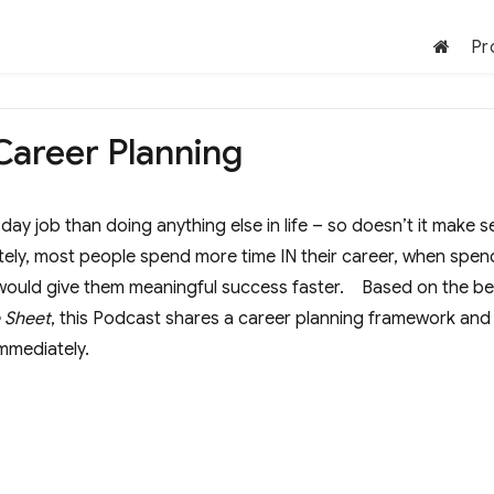
Pr
 Career Planning
ay job than doing anything else in life – so doesn’t it make 
ately, most people spend more time IN their career, when spen
r would give them meaningful success faster. Based on the be
e Sheet
, this Podcast shares a career planning framework and
mmediately.