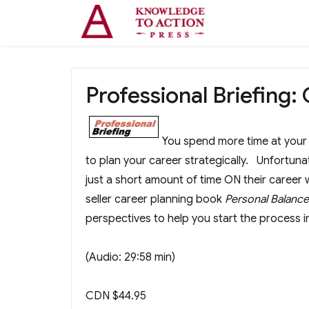
Professional Briefing:
You spend more time at your d
to plan your career strategically. Unfortun
just a short amount of time ON their caree
seller career planning book
Personal Balanc
perspectives to help you start the process i
(Audio: 29:58 min)
CDN $44.95