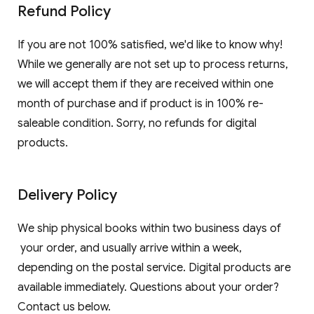
Refund Policy
If you are not 100% satisfied, we'd like to know why!
While we generally are not set up to process returns,
we will accept them if they are received within one
month of purchase and if product is in 100% re-
saleable condition. Sorry, no refunds for digital
products.
Delivery Policy
We ship physical books within two business days of
your order, and usually arrive within a week,
depending on the postal service. Digital products are
available immediately. Questions about your order?
Contact us below.