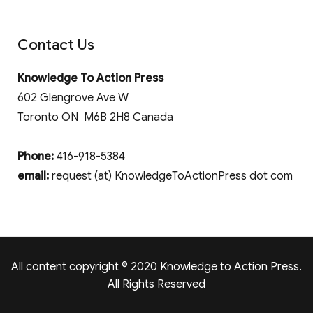
Contact Us
Knowledge To Action Press
602 Glengrove Ave W
Toronto ON M6B 2H8 Canada
Phone:
416-918-5384
email:
request (at) KnowledgeToActionPress dot com
All content copyright © 2020 Knowledge to Action Press.
All Rights Reserved