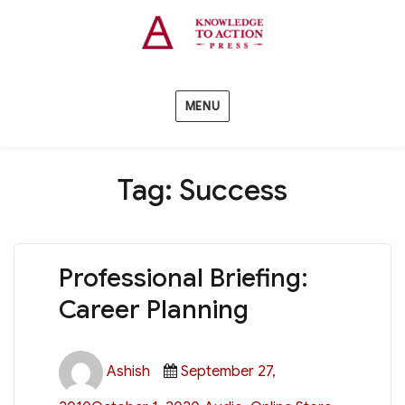
MENU
Tag:
Success
Professional Briefing:
Career Planning
Author
Posted
Ashish
September 27,
on