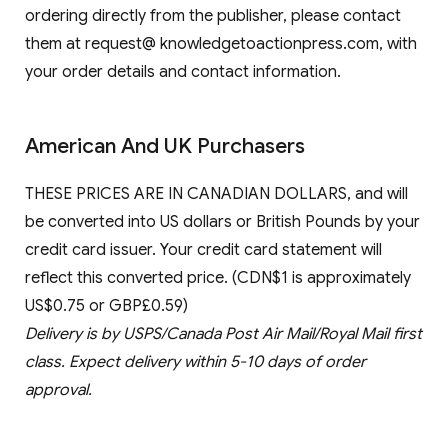
ordering directly from the publisher, please contact
them at request@ knowledgetoactionpress.com, with
your order details and contact information.
American And UK Purchasers
THESE PRICES ARE IN CANADIAN DOLLARS, and will
be converted into US dollars or British Pounds by your
credit card issuer. Your credit card statement will
reflect this converted price. (CDN$1 is approximately
US$0.75 or GBP£0.59)
Delivery is by USPS/Canada Post Air Mail/Royal Mail first
class. Expect delivery within 5-10 days of order
approval.