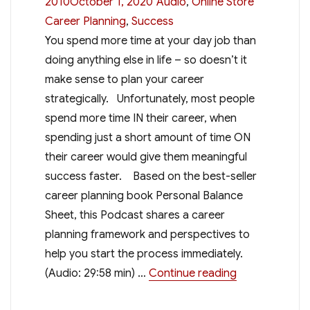
Categories
Tags
2010October 1, 2020
Audio
,
Online Store
Career Planning
,
Success
You spend more time at your day job than
doing anything else in life – so doesn’t it
make sense to plan your career
strategically. Unfortunately, most people
spend more time IN their career, when
spending just a short amount of time ON
their career would give them meaningful
success faster. Based on the best-seller
career planning book Personal Balance
Sheet, this Podcast shares a career
planning framework and perspectives to
help you start the process immediately.
“Professional 
(Audio: 29:58 min) …
Continue reading