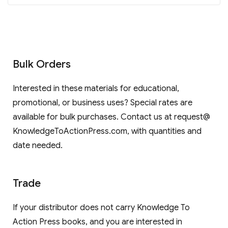
Bulk Orders
Interested in these materials for educational,
promotional, or business uses? Special rates are
available for bulk purchases. Contact us at request@
KnowledgeToActionPress.com, with quantities and
date needed.
Trade
If your distributor does not carry Knowledge To
Action Press books, and you are interested in