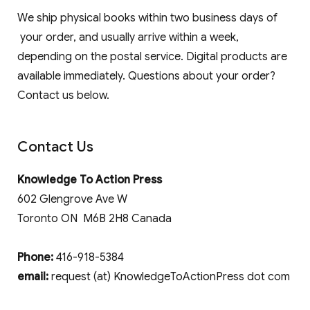
We ship physical books within two business days of
your order, and usually arrive within a week,
depending on the postal service. Digital products are
available immediately. Questions about your order?
Contact us below.
Contact Us
Knowledge To Action Press
602 Glengrove Ave W
Toronto ON M6B 2H8 Canada
Phone:
416-918-5384
email:
request (at) KnowledgeToActionPress dot com