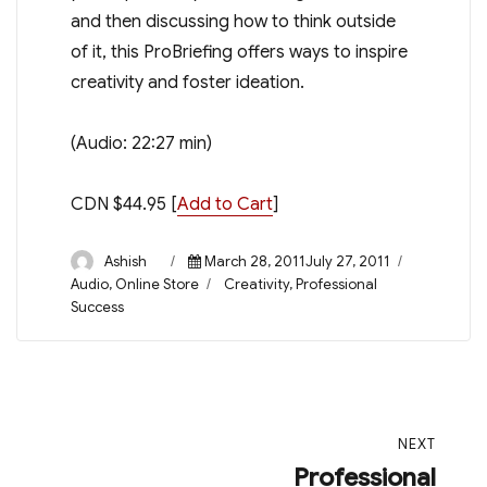
and then discussing how to think outside
of it, this ProBriefing offers ways to inspire
creativity and foster ideation.
(Audio: 22:27 min)
CDN $44.95 [
Add to Cart
]
Author
Posted
Categorie
Ashish
March 28, 2011July 27, 2011
on
Tags
Audio
,
Online Store
Creativity
,
Professional
Success
Post
NEXT
navigation
Professional
Next