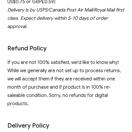
US$0.75 or GBP£0.59)
Delivery is by USPS/Canada Post Air Mail/Royal Mail first
class. Expect delivery within 5-10 days of order
approval.
Refund Policy
If you are not 100% satisfied, we'd like to know why!
While we generally are not set up to process returns,
we will accept them if they are received within one
month of purchase and if product is in 100% re-
saleable condition. Sorry, no refunds for digital
products.
Delivery Policy