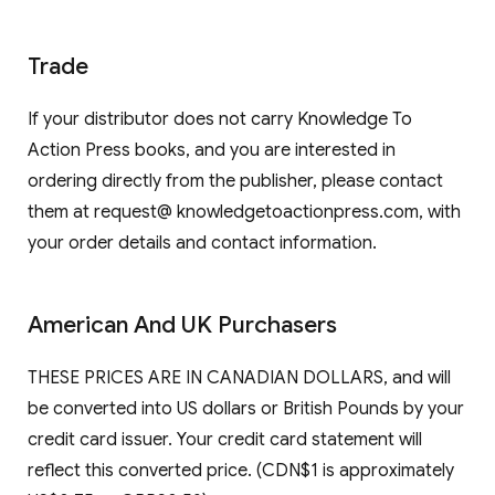
Trade
If your distributor does not carry Knowledge To
Action Press books, and you are interested in
ordering directly from the publisher, please contact
them at request@ knowledgetoactionpress.com, with
your order details and contact information.
American And UK Purchasers
THESE PRICES ARE IN CANADIAN DOLLARS, and will
be converted into US dollars or British Pounds by your
credit card issuer. Your credit card statement will
reflect this converted price. (CDN$1 is approximately