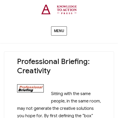
MENU
Professional Briefing:
Creativity
Sitting with the same
people, in the same room,
may not generate the creative solutions
you hope for. By first defining the “box”