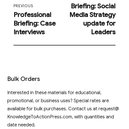
Briefing: Social
post:
PREVIOUS
Professional
Media Strategy
Previous
Briefing: Case
update for
post:
Interviews
Leaders
Bulk Orders
Interested in these materials for educational,
promotional, or business uses? Special rates are
available for bulk purchases. Contact us at request@
KnowledgeToActionPress.com, with quantities and
date needed.