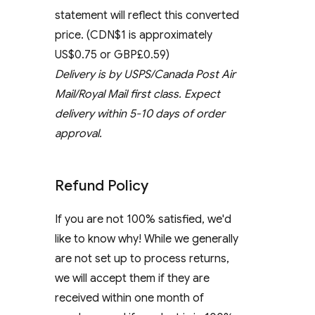
statement will reflect this converted
price. (CDN$1 is approximately
US$0.75 or GBP£0.59)
Delivery is by USPS/Canada Post Air
Mail/Royal Mail first class. Expect
delivery within 5-10 days of order
approval.
Refund Policy
If you are not 100% satisfied, we'd
like to know why! While we generally
are not set up to process returns,
we will accept them if they are
received within one month of