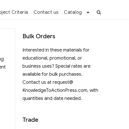
oject Criteria
Contact us
Catalog
Bulk Orders
Interested in these materials for
educational, promotional, or
ng
business uses? Special rates are
ent
available for bulk purchases.
Contact us at request@
KnowledgeToActionPress.com, with
quantities and date needed.
Trade