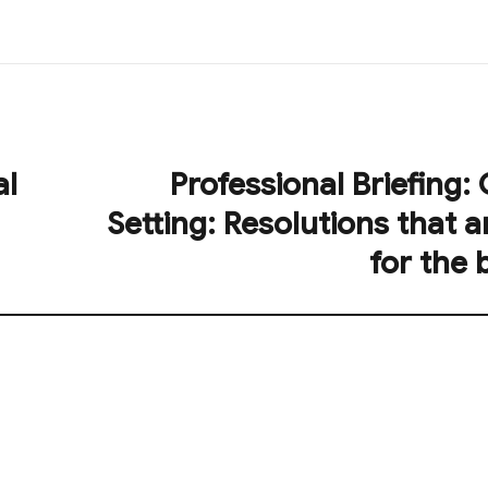
al
Professional Briefing:
Next
post:
Setting: Resolutions that a
for the 