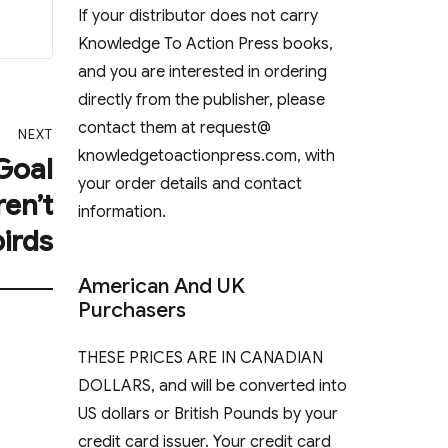
If your distributor does not carry
Knowledge To Action Press books,
and you are interested in ordering
directly from the publisher, please
contact them at request@
NEXT
knowledgetoactionpress.com, with
 Goal
your order details and contact
ren’t
information.
birds
American And UK
Purchasers
THESE PRICES ARE IN CANADIAN
DOLLARS, and will be converted into
US dollars or British Pounds by your
credit card issuer. Your credit card