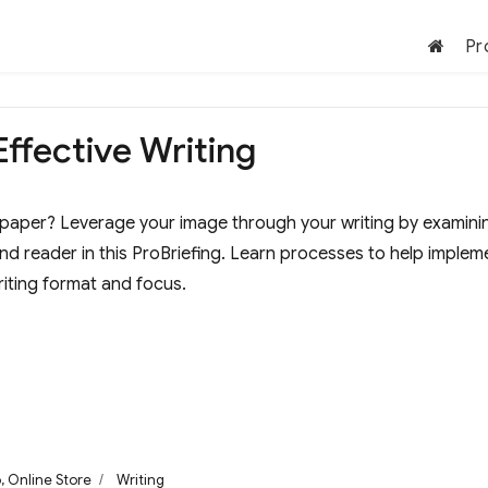
Pr
Effective Writing
paper? Leverage your image through your writing by examini
and reader in this ProBriefing. Learn processes to help implem
iting format and focus.
ories
Tags
o
,
Online Store
Writing