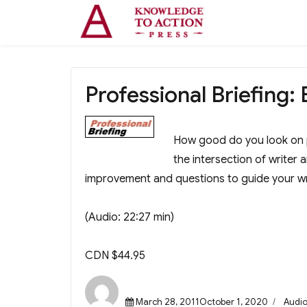
Professional Briefing: 
How good do you look on 
the intersection of writer 
improvement and questions to guide your wr
(Audio: 22:27 min)
CDN $44.95
Posted
Categ
March 28, 2011October 1, 2020
Audi