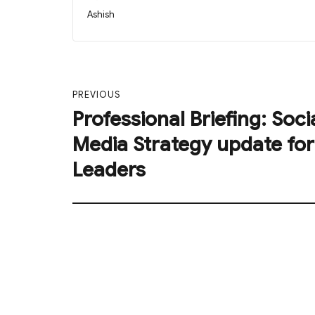
on
Author
Ashish
Post
PREVIOUS
navigation
Professional Briefing: Soci
Previous
post:
Media Strategy update for
Leaders