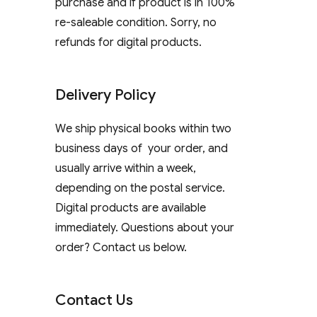
purchase and if product is in 100%
re-saleable condition. Sorry, no
refunds for digital products.
Delivery Policy
We ship physical books within two
business days of your order, and
usually arrive within a week,
depending on the postal service.
Digital products are available
immediately. Questions about your
order? Contact us below.
Contact Us