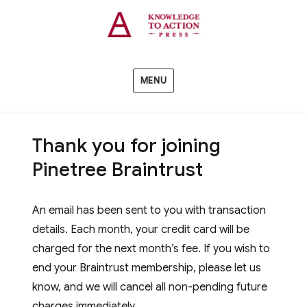
MENU
Thank you for joining
Pinetree Braintrust
An email has been sent to you with transaction
details. Each month, your credit card will be
charged for the next month’s fee. If you wish to
end your Braintrust membership, please let us
know, and we will cancel all non-pending future
charges immediately.