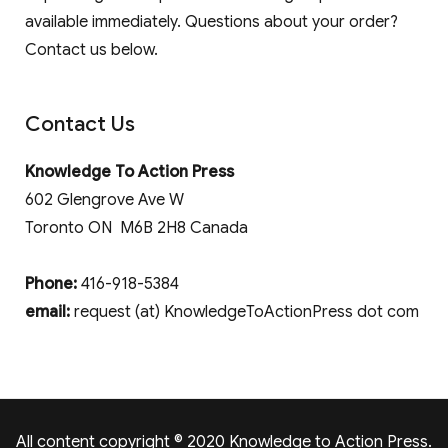
available immediately. Questions about your order?
Contact us below.
Contact Us
Knowledge To Action Press
602 Glengrove Ave W
Toronto ON M6B 2H8 Canada
Phone:
416-918-5384
email:
request (at) KnowledgeToActionPress dot com
All content copyright © 2020 Knowledge to Action Press.