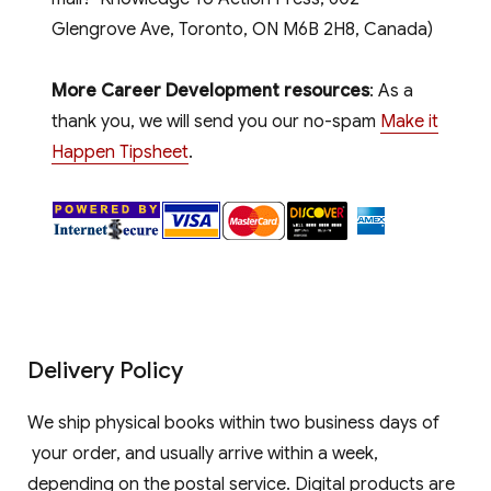
Glengrove Ave, Toronto, ON M6B 2H8, Canada)
More Career Development resources
: As a
thank you, we will send you our no-spam
Make it
Happen Tipsheet
.
Delivery Policy
We ship physical books within two business days of
your order, and usually arrive within a week,
depending on the postal service. Digital products are