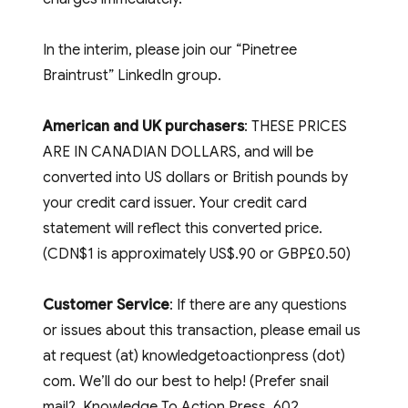
In the interim, please join our “Pinetree
Braintrust” LinkedIn group.
American and UK purchasers
: THESE PRICES
ARE IN CANADIAN DOLLARS, and will be
converted into US dollars or British pounds by
your credit card issuer. Your credit card
statement will reflect this converted price.
(CDN$1 is approximately US$.90 or GBP£0.50)
Customer Service
: If there are any questions
or issues about this transaction, please email us
at request (at) knowledgetoactionpress (dot)
com. We’ll do our best to help! (Prefer snail
mail? Knowledge To Action Press, 602